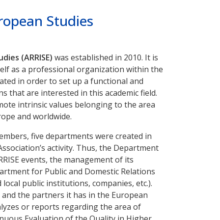
uropean Studies
udies (ARRISE)
was established in 2010. It is
self as a professional organization within the
ated in order to set up a functional and
s that are interested in this academic field.
ote intrinsic values belonging to the area
urope and worldwide.
 members, five departments were created in
ssociation’s activity. Thus, the Department
ARRISE events, the management of its
artment for Public and Domestic Relations
al public institutions, companies, etc.).
 and the partners it has in the European
alyzes or reports regarding the area of
nuous Evaluation of the Quality in Higher