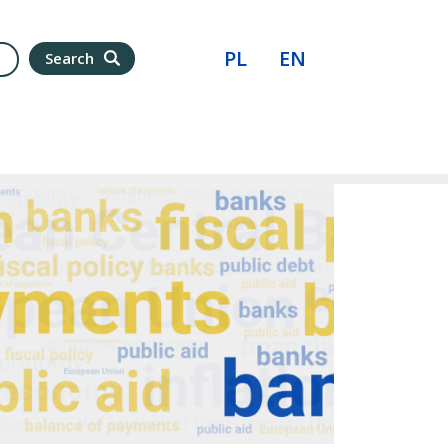
PL
EN
Search