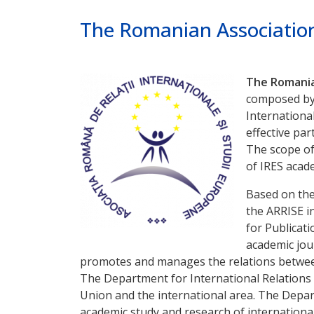
Poprzednie
Dalej
The Romanian Association
The Romanian
composed by s
International
effective par
The scope of
of IRES acad
Based on the
the ARRISE i
for Publicat
academic jou
promotes and manages the relations between 
The Department for International Relations 
Union and the international area. The Depart
academic study and research of internationa