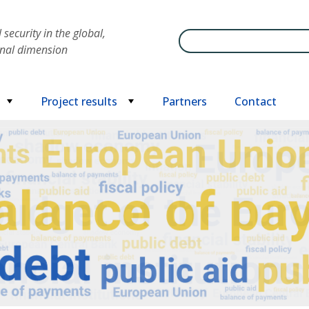
security in the global,
Search
onal dimension
Project results
Partners
Contact