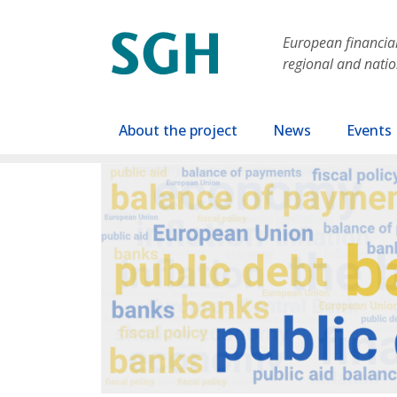
Skip to main content
European financial 
regional and nati
Main navigation
About the project
News
Events