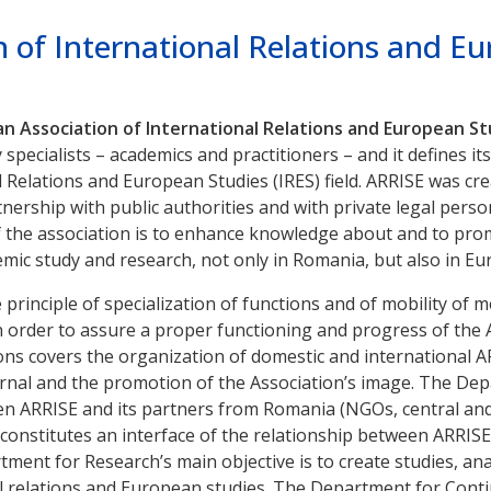
 of International Relations and E
 Association of International Relations and European St
pecialists – academics and practitioners – and it defines it
 Relations and European Studies (IRES) field. ARRISE was cre
tnership with public authorities and with private legal person
 the association is to enhance knowledge about and to prom
emic study and research, not only in Romania, but also in E
 principle of specialization of functions and of mobility of
n order to assure a proper functioning and progress of the A
ions covers the organization of domestic and international 
rnal and the promotion of the Association’s image. The Dep
ARRISE and its partners from Romania (NGOs, central and loc
constitutes an interface of the relationship between ARRISE
ment for Research’s main objective is to create studies, an
l relations and European studies. The Department for Conti