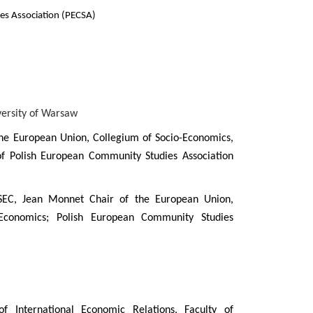
es Association (PECSA)
versity of Warsaw
the European Union, Collegium of Socio-Economics,
 Polish European Community Studies Association
EC, Jean Monnet Chair of the European Union,
Economics; Polish European Community Studies
 International Economic Relations, Faculty of