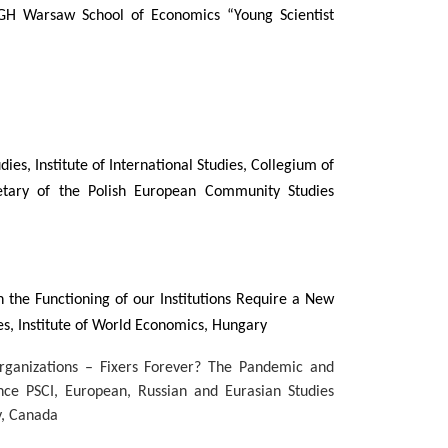
GH Warsaw School of Economics “Young Scientist
dies, Institute of International Studies, Collegium of
tary of the Polish European Community Studies
the Functioning of our Institutions Require a New
es, Institute of World Economics, Hungary
Organizations – Fixers Forever? The Pandemic and
ience PSCI, European, Russian and Eurasian Studies
y, Canada