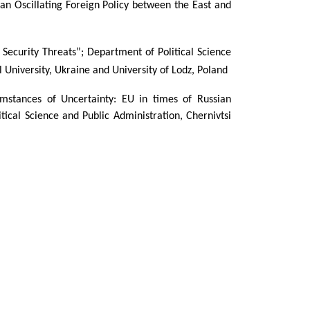
an Oscillating Foreign Policy between the East and
Security Threats”; Department of Political Science
l University, Ukraine
and University of Lodz, Poland
cumstances of Uncertainty: EU in times of Russian
ical Science and Public Administration, Chernivtsi