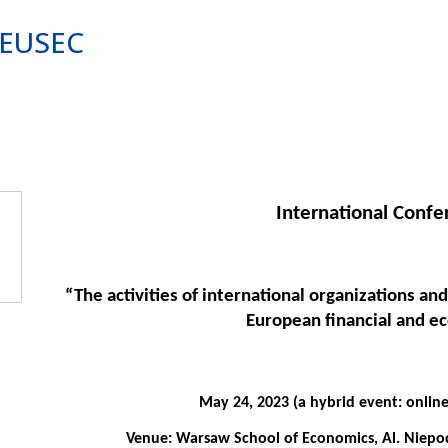
e EUSEC
International Conf
“The activities of international organizations and
European financial and e
May 24, 2023 (a hybrid event: online
Venue: Warsaw School of Economics, Al. Niepodl