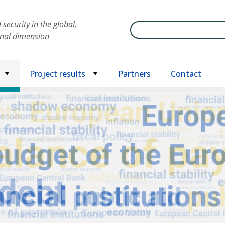
security in the global,
Search
onal dimension
Project results
Partners
Contact