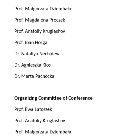
Prof. Małgorzata Dziembała
Prof. Magdalena Proczek
Prof. Anatoliy Kruglashov
Prof. Ioan Horga
Dr. Nataliya Nechaieva
Dr. Agnieszka Kłos
Dr. Marta Pachocka
Organizing Committee of Conference
Prof. Ewa Latoszek
Prof. Anatoliy Kruglashov
Prof. Małgorzata Dziembała