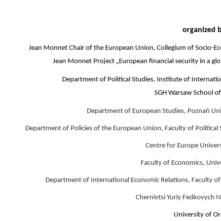
organized 
Jean Monnet Chair of the European Union, Collegium of Socio-E
Jean Monnet Project „European financial security in a gl
Department of Political Studies, Institute of Internat
SGH Warsaw School of
Department of European Studies, Poznań Uni
Department of Policies of the European Union, Faculty of Political
Centre for Europe Univer
Faculty of Economics, Univ
Department of International Economic Relations, Faculty of
Chernivtsi Yuriy Fedkovych N
University of O