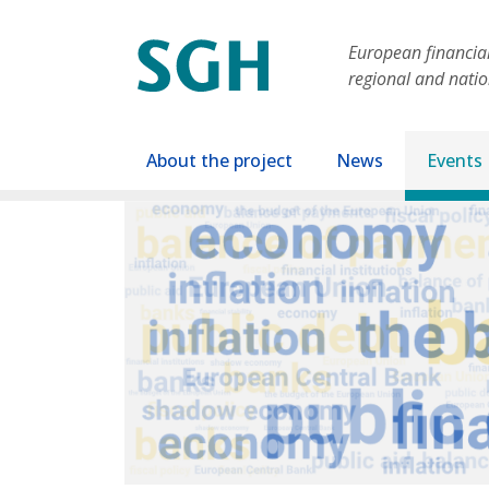
Skip to main content
European financial 
regional and nati
Main navigation
About the project
News
Events