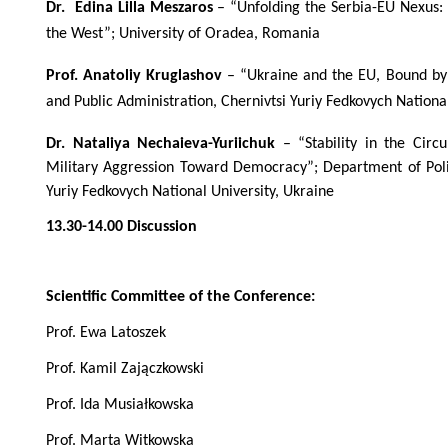
Dr. Edina Lilla Meszaros
– “Unfolding the Serbia-EU Nexus: 
the West”; University of Oradea, Romania
Prof. Anatoliy Kruglashov
– “Ukraine and the EU, Bound by 
and Public Administration, Chernivtsi Yuriy Fedkovych Nationa
Dr. Nataliya Nechaieva-Yuriichuk
– “Stability in the Cir
Military Aggression Toward Democracy”; Department of Polit
Yuriy Fedkovych National University, Ukraine
13.30-14.00 Discussion
Scientific Committee of the Conference:
Prof. Ewa Latoszek
Prof. Kamil Zajączkowski
Prof. Ida Musiałkowska
Prof. Marta Witkowska