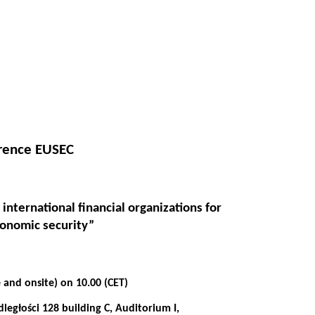
erence EUSEC
 international financial organizations for
conomic security”
 and onsite) on 10.00
(CET)
egłości 128 building C, Auditorium I,