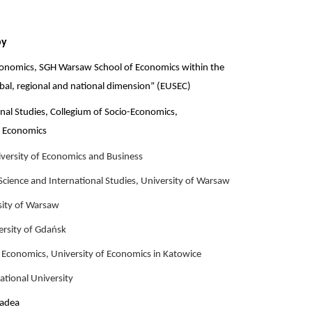
by
conomics, SGH Warsaw School of Economics within the
obal, regional and national dimension” (EUSEC)
ional Studies, Collegium of Socio-Economics,
 Economics
versity of Economics and Business
 Science and International Studies, University of Warsaw
sity of Warsaw
ersity of Gdańsk
 Economics, University of Economics in Katowice
ational University
radea