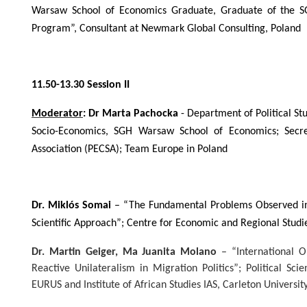
Warsaw School of Economics Graduate, Graduate of the S
Program”, Consultant at Newmark Global Consulting, Poland
11.50-13.30 Session II
Moderator
: Dr Marta Pachocka
- Department of Political Stu
Socio-Economics, SGH Warsaw School of Economics; Secre
Association (PECSA);
Team Europe in Poland
Dr. Miklós Somai
– “The Fundamental Problems Observed in 
Scientific Approach”; Centre for Economic and Regional Studi
Dr. Martin Geiger, Ma Juanita Molano
–
“International 
Reactive Unilateralism in Migration Politics”; Political Sc
EURUS and Institute of African Studies IAS, Carleton Universit