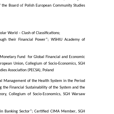
of
f the Board
Polish European Community Studies
lar World – Clash of Classifications;
ugh their Financial Power”;
WSHIU Academy of
al Monetary Fund for Global Financial and Economic
European Union, Collegium of Socio-Economics, SGH
ies Association (PECSA), Poland
cial Management of the Health System in the Period
 the Financial Sustainability of the System and the
heory, Collegium of Socio-Economics, SGH Warsaw
,
 in Banking Sector”; Certified CIMA Member
SGH