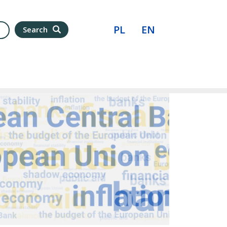
PL
EN
Search