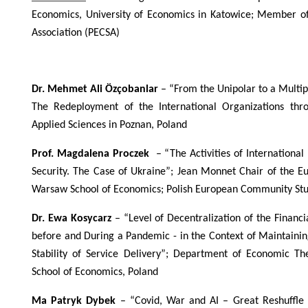
Economics, University of Economics in Katowice; Member o
Association (PECSA)
Dr. Mehmet Ali Özçobanlar
– “From the Unipolar to a Multipo
The Redeployment of the International Organizations thro
Applied Sciences in Poznan, Poland
Prof. Magdalena Proczek
– “The Activities of Internation
Security. The Case of Ukraine”; Jean Monnet Chair of the 
Warsaw School of Economics; Polish European Community Stud
Dr. Ewa Kosycarz
– “Level of Decentralization of the Finan
before and During a Pandemic - in the Context of Maintaining
Stability of Service Delivery”; Department of Economic T
School of Economics, Poland
Ma Patryk Dybek
– “Covid, War and AI – Great Reshuffle