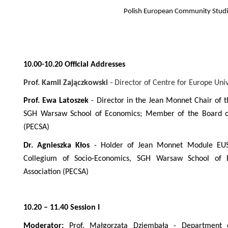
Polish European Community Studi
10.00-10.20 Official Addresses
Prof. Kamil Zajączkowski
Director of Centre for Europe Uni
–
Prof. Ewa Latoszek
-
Director in the Jean Monnet Chair of 
SGH Warsaw School of Economics; Member of the Board of
(PECSA)
Dr. Agnieszka Kłos
-
Holder of Jean Monnet Module EUS
Collegium of Socio-Economics, SGH Warsaw School of 
Association (PECSA)
10.20 – 11.40 Session I
Moderator:
Prof. Małgorzata Dziembała - Department of