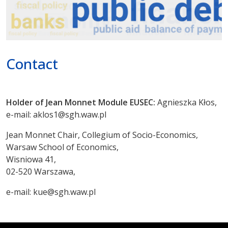
Poprzednie
Dalej
Contact
Holder of Jean Monnet Module EUSEC:
Agnieszka Kłos,
e-mail: aklos1@sgh.waw.pl
Jean Monnet Chair, Collegium of Socio-Economics,
Warsaw School of Economics,
Wisniowa 41,
02-520 Warszawa,
e-mail: kue@sgh.waw.pl