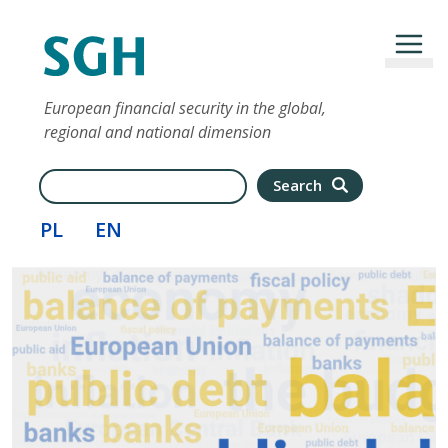
Skip to main content
European financial security in the global,
regional and national dimension
Search
Search
PL
EN