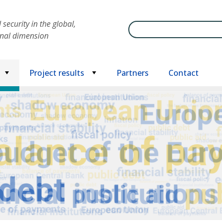
security in the global,
Search
onal dimension
Project results
Partners
Contact