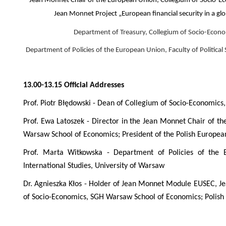
Jean Monnet Chair of the European Union, Collegium of Socio-E
Jean Monnet Project „European financial security in a gl
Department of Treasury, Collegium of Socio-Econ
Department of Policies of the European Union, Faculty of Political
13.00-13.15 Official Addresses
Prof. Piotr Błędowski - Dean of Collegium of Socio-Economic
Prof. Ewa Latoszek - Director in the Jean Monnet Chair of 
Warsaw School of Economics; President of the Polish Europe
Prof. Marta Witkowska - Department of Policies of the E
International Studies, University of Warsaw
Dr. Agnieszka Kłos - Holder of Jean Monnet Module EUSEC, J
of Socio-Economics, SGH Warsaw School of Economics; Polish