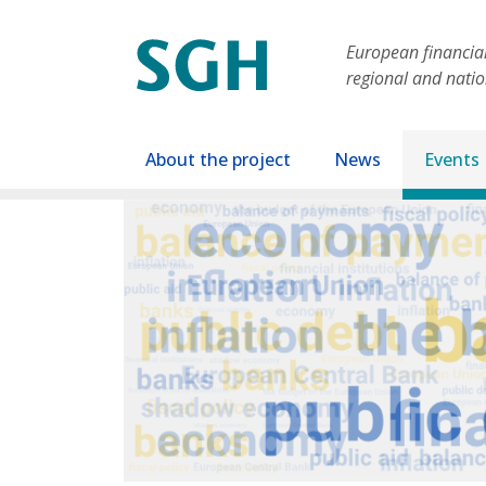
Skip to main content
European financial 
regional and nati
Main navigation
About the project
News
Events