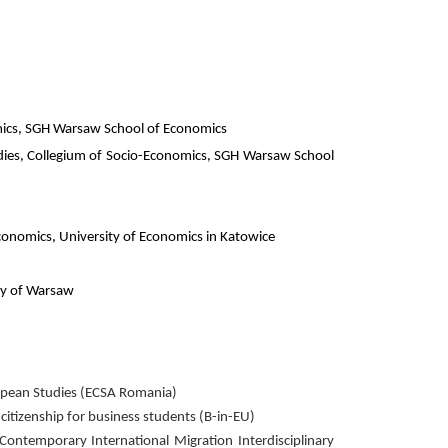
mics, SGH Warsaw School of Economics
Studies, Collegium of Socio-Economics, SGH Warsaw School
conomics, University of Economics in Katowice
ity of Warsaw
ropean Studies (ECSA Romania)
tizenship for business students (B-in-EU)
temporary International Migration Interdisciplinary