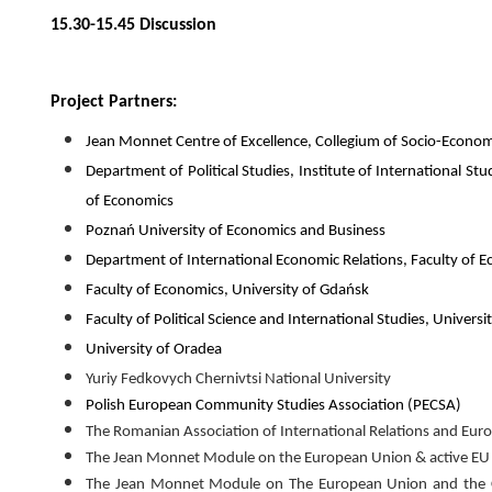
15.30-15.45 Discussion
Project Partners:
Jean Monnet Centre of Excellence, Collegium of Socio-Econo
Department of Political Studies, Institute of International 
of Economics
Poznań University of Economics and Business
Department of International Economic Relations, Faculty of E
Faculty of Economics, University of Gdańsk
Faculty of Political Science and International Studies, Univers
University of Oradea
Yuriy Fedkovych Chernivtsi National University
Polish European Community Studies Association (PECSA)
The Romanian Association of International Relations and Eu
The Jean Monnet Module on the European Union & active EU ci
The Jean Monnet Module on The European Union and the Con