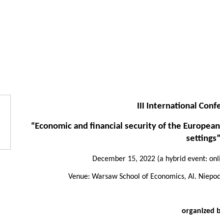
III International Con
“Economic and financial security of the European
settings
December 15, 2022 (a hybrid event: onli
Venue: Warsaw School of Economics, Al. Niepodl
organized 