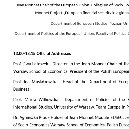
Jean Monnet Chair of the European Union, Collegium of Socio-E
Monnet Project „European financial security in a globa
Department of European Studies, Poznań Uni
Department of Policies of the European Union, Faculty of Political
13.00-13.15 Official Addresses
Prof. Ewa Latoszek -
Director in the Jean Monnet Chair of t
Warsaw School of Economics; President of the Polish Europe
Prof. Ida Musiałkowska - Head of the Department of Europ
Business
Prof. Marta Witkowska - Department of Policies of the E
International Studies, University of Warsaw, Team Europe in 
Dr. Agnieszka Kłos -
Holder of Jean Monnet Module EUSEC, Je
of Socio-Economics Warsaw School of Economics; Polish Euro