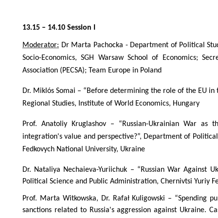
13.15 – 14.10 Session I
Moderator:
Dr Marta Pachocka - Department of Political Studi
Socio-Economics, SGH Warsaw School of Economics; Secre
Association (PECSA);
Team Europe in Poland
Dr. Miklós Somai – “Before determining the role of the EU in
Regional Studies, Institute of World Economics, Hungary
Prof. Anatoliy Kruglashov – “Russian-Ukrainian War as 
integration's value and perspective?”, Department of Political
Fedkovych National University, Ukraine
Dr. Nataliya Nechaieva-Yuriichuk – “Russian War Against Uk
Political Science and Public Administration, Chernivtsi Yuriy 
Prof. Marta Witkowska, Dr. Rafał Kuligowski – “Spending pu
sanctions related to Russia's aggression against Ukraine. C