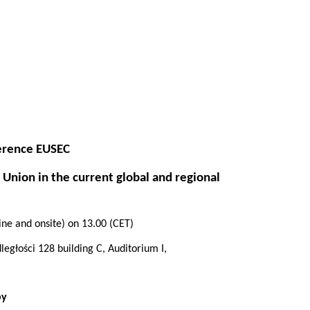
ference EUSEC
 Union in the current global and regional
”
ne and onsite) on 13.00
(CET)
egłości 128 building C, Auditorium I,
by