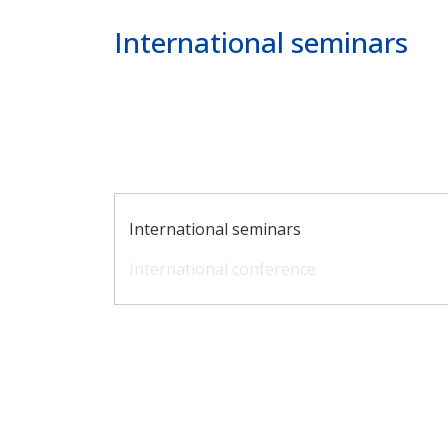
Poprzednie
Dalej
International seminars
Main navigation
International seminars
International conference