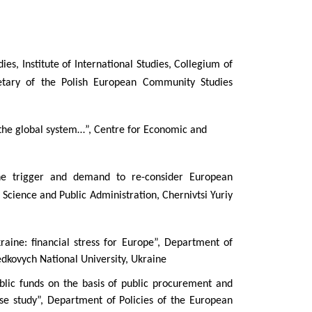
es, Institute of International Studies, Collegium of
tary of the Polish European Community Studies
 the global system…”, Centre for Economic and
the trigger and demand to re-consider European
 Science and Public Administration, Chernivtsi Yuriy
raine: financial stress for Europe”, Department of
Fedkovych National University, Ukraine
blic funds on the basis of public procurement and
ase study”, Department of Policies of the European