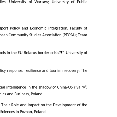
dies, University of Warsaw; University of Public
port Policy and Economic Integration, Faculty of
ropean Community Studies Association (PECSA); Team
ools in the EU-Belarus border crisis?!”, University of
icy response, resilience and tourism recovery: The
ial intelligence in the shadow of China-US rivalry”,
ics and Business, Poland
, Their Role and Impact on the Development of the
ciences in Poznan, Poland