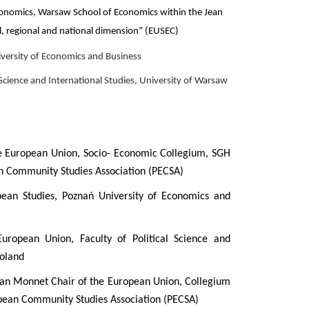
conomics, Warsaw School of Economics within the Jean
l, regional and national dimension” (EUSEC)
versity of Economics and Business
 Science and International Studies, University of Warsaw
he European Union, Socio- Economic Collegium, SGH
an Community Studies Association (PECSA)
ean Studies, Poznań University of Economics and
uropean Union, Faculty of Political Science and
Poland
an Monnet Chair of the European Union, Collegium
pean Community Studies Association (PECSA)