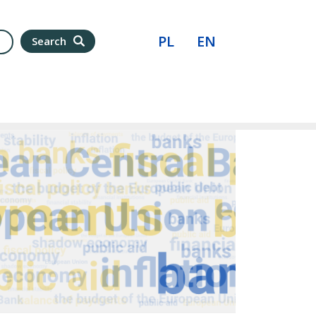
PL
EN
Search