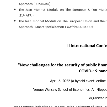
Approach (EUMIGRO)
The Jean Monnet Module on The European Union Multidime
(EU4AFRI)
The Jean Monnet Module on The European Union and the Con
Approach - Smart Specialisation-EUAfrica (AFROEU)
II International Con
“New challenges for the security of public finan
COVID-19 pan
April 6, 2022 (a hybrid event: online
Venue: Warsaw School of Economics, Al. Niepodl
organized 