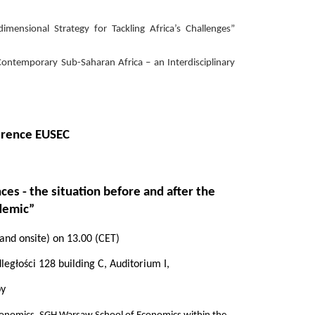
nsional Strategy for Tackling Africa’s Challenges”
temporary Sub-Saharan Africa – an Interdisciplinary
ference EUSEC
ces - the situation before and after the
demic”
 and onsite) on 13.00
(CET)
egłości 128 building C, Auditorium I,
by