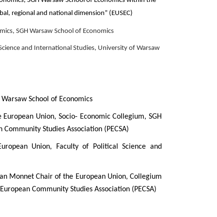
conomics, SGH Warsaw School of Economics within the
obal, regional and national dimension” (EUSEC)
omics, SGH Warsaw School of Economics
 Science and International Studies, University of Warsaw
s, Warsaw School of Economics
the European Union, Socio- Economic Collegium, SGH
an Community Studies Association (PECSA)
uropean Union, Faculty of Political Science and
ean Monnet Chair of the European Union, Collegium
 European Community Studies Association (PECSA)