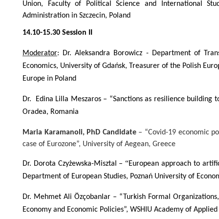
Union, Faculty of Political Science and International Stu
Administration in Szczecin, Poland
14.10-15.30 Session II
Moderator
: Dr. Aleksandra Borowicz - Department of Trans
Economics, University of Gdańsk, Treasurer of the Polish Eu
Europe in Poland
Dr. Edina Lilla Meszaros
– “Sanctions as resilience building t
Oradea, Romania
Maria Karamanoli,
PhD Candidate
– “Covid-19 economic pol
case of Eurozone”, University of Aegean, Greece
“
Dr. Dorota Czyżewska-Misztal –
European approach to artific
Department of European Studies, Poznań University of Econom
Dr. Mehmet Ali Özçobanlar – “Turkish Formal Organizations
Economy and Economic Policies”,
WSHIU Academy of Applied S