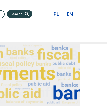
PL
EN
Search