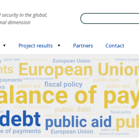
security in the global,
Search
onal dimension
Project results
Partners
Contact