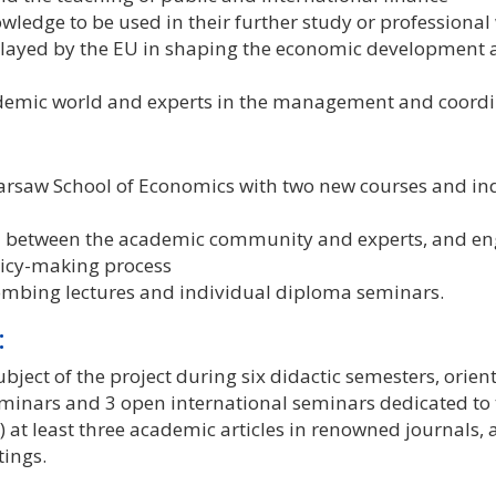
ledge to be used in their further study or professional w
 played by the EU in shaping the economic development 
emic world and experts in the management and coordin
Warsaw School of Economics with two new courses and in
n between the academic community and experts, and en
olicy-making process
mbing lectures and individual diploma seminars.
:
bject of the project during six didactic semesters, orie
inars and 3 open international seminars dedicated to th
 at least three academic articles in renowned journals, a
tings.