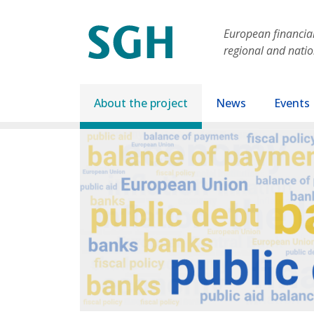
Skip to main content
European financial 
regional and nati
Main navigation
About the project
News
Events