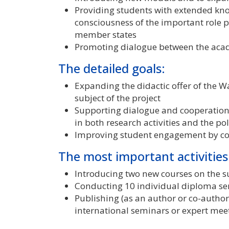
Providing students with extended know
consciousness of the important role
member states
Promoting dialogue between the acad
The detailed goals:
Expanding the didactic offer of the 
subject of the project
Supporting dialogue and cooperatio
in both research activities and the p
Improving student engagement by co
The most important activities
Introducing two new courses on the su
Conducting 10 individual diploma sem
Publishing (as an author or co-author)
international seminars or expert mee