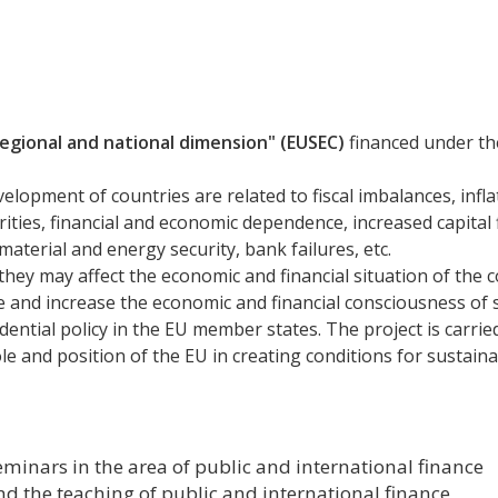
 regional and national dimension" (EUSEC)
financed under t
elopment of countries are related to fiscal imbalances, infla
parities, financial and economic dependence, increased capita
aterial and energy security, bank failures, etc.
hey may affect the economic and financial situation of the c
e and increase the economic and financial consciousness of 
udential policy in the EU member states. The project is carried
ole and position of the EU in creating conditions for susta
minars in the area of public and international finance
 the teaching of public and international finance