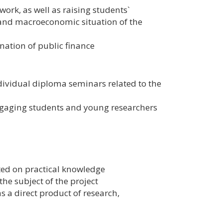
ork, as well as raising students`
and macroeconomic situation of the
ation of public finance
dividual diploma seminars related to the
gaging students and young researchers
nted on practical knowledge
e subject of the project
s a direct product of research,