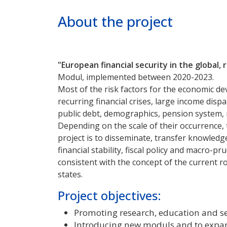
Poprzednie
Dalej
About the project
"European financial security in the global,
Modul, implemented between 2020-2023.
Most of the risk factors for the economic dev
recurring financial crises, large income dis
public debt, demographics, pension system, m
Depending on the scale of their occurrence, t
project is to disseminate, transfer knowledg
financial stability, fiscal policy and macro-pr
consistent with the concept of the current r
states.
Project objectives:
Promoting research, education and se
Introducing new moduls and to expand