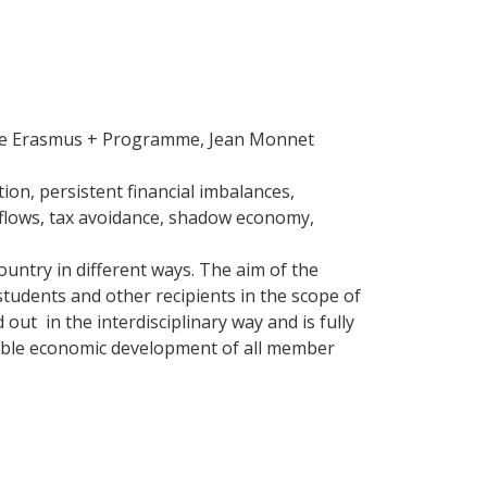
he Erasmus + Programme, Jean Monnet
tion, persistent financial imbalances,
l flows, tax avoidance, shadow economy,
ountry in different ways. The aim of the
students and other recipients in the scope of
 out in the interdisciplinary way and is fully
inable economic development of all member