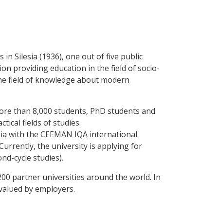
 in Silesia (1936), one out of five public
ion providing education in the field of socio-
the field of knowledge about modern
more than 8,000 students, PhD students and
ical fields of studies.
lesia with the CEEMAN IQA international
urrently, the university is applying for
nd-cycle studies).
0 partner universities around the world. In
 valued by employers.