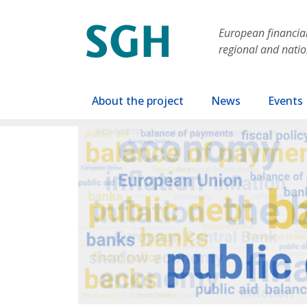
Skip to main content
European financial 
regional and nati
Main navigation
About the project
News
Events