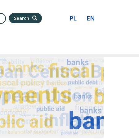
PL
EN
Search