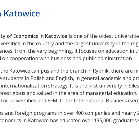
n Katowice
ty of Economics in Katowice
is one of the oldest universities
ersities in the country and the largest university in the reg
ences. From the very beginning, it focuses on education in 
on cooperation with business and public administration.
t the Katowice campus and the branch in Rybnik, there are 
students in Polish and English, in general academic and pract
nternationalization strategy. It is the first university in Si
 prestigious and valued in the area of managerial education. C
 for universities and EFMD - for International Business (seco
s and foreign programs in over 400 companies and nearly 20
f Economics in Katowice has educated over 135,000 graduates