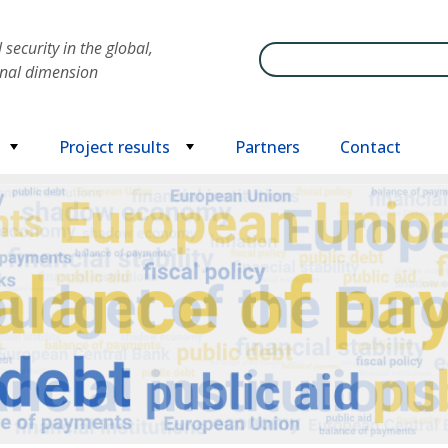
security in the global,
Search
onal dimension
Project results
Partners
Contact