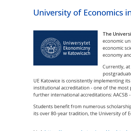
Poprzednie
Dalej
University of Economics i
The Universi
economic univ
economic sci
economy and 
Currently, a
postgraduate 
UE Katowice is consistently implementing its i
institutional accreditation - one of the most
further international accreditations: AACSB -
Students benefit from numerous scholarship
its over 80-year tradition, the University o